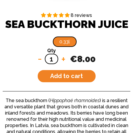
8 reviews
SEA BUCKTHORN JUICE
0.33l
Qty
-
+
€8.00
Add to cart
The sea buckthorn (
Hippophaë rhamnoides
) is a resilient
and versatile plant that grows both in coastal dunes and
inland forests and meadows. Its berries have long been
renowned for their high nutritional value and medicinal
properties. In Latvia, sea buckthorn is cultivated in clean
and natural conditions, allowing the berries to retain all