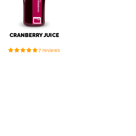
CRANBERRY JUICE
7 reviews