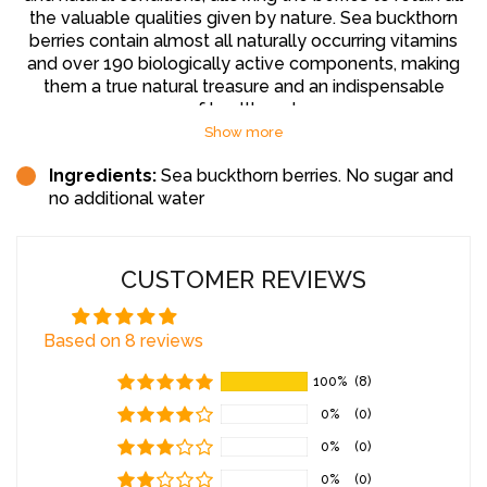
the valuable qualities given by nature. Sea buckthorn
berries contain almost all naturally occurring vitamins
and over 190 biologically active components, making
them a true natural treasure and an indispensable
source of health and energy.
Show more
Health Benefits:
Ingredients:
Sea buckthorn berries. No sugar and
no additional water
Sea buckthorn juice is particularly rich in vitamins C, A, E,
and K, omega-3, omega-6, omega-7, and omega-9
fatty acids, as well as sodium, magnesium, calcium, iron,
and other important microelements. The berries also
CUSTOMER REVIEWS
contain a large amount of pectin, which helps to
eliminate heavy metals and harmful substances from
Based on 8 reviews
the body, including alcohol. Sea buckthorn juice is
recommended to strengthen the immune system,
100%
(8)
improve cardiovascular function, promote respiratory
health, and enhance digestive functions. Thanks to its
0%
(0)
strong anti-inflammatory and healing properties, sea
0%
(0)
buckthorn juice can help reduce stress and alleviate
nervous tension. The serotonin content in the berries
0%
(0)