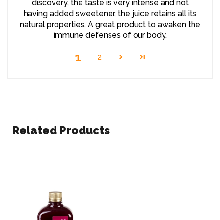
discovery, the taste is very intense and not
having added sweetener, the juice retains all its
natural properties. A great product to awaken the
immune defenses of our body.
1
2
Related Products