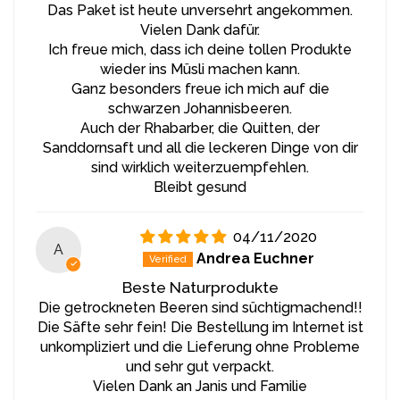
Das Paket ist heute unversehrt angekommen.
as boosting immunity and overall health. It is also an
Vielen Dank dafür.
ideal ingredient in marinades and sauces, giving dishes a
Ich freue mich, dass ich deine tollen Produkte
rich and distinctive flavor.
wieder ins Müsli machen kann.
Ganz besonders freue ich mich auf die
Preparation Method:
schwarzen Johannisbeeren.
Auch der Rhabarber, die Quitten, der
We follow the slow food philosophy, using only
Sanddornsaft und all die leckeren Dinge von dir
carefully selected and fully ripened berries. Sea
sind wirklich weiterzuempfehlen.
buckthorn juice is pressed from fresh berries without
Bleibt gesund
added water or sugar, preserving all the nutrients
present in the berries. No chemical preservatives or
artificial flavor enhancers are used in the production
04/11/2020
process. Gentle pasteurization ensures that the juice
A
Andrea Euchner
retains its valuable properties and natural flavor,
guaranteeing product purity and high quality.
Beste Naturprodukte
Die getrockneten Beeren sind süchtigmachend!!
Storage:
Die Säfte sehr fein! Die Bestellung im Internet ist
unkompliziert und die Lieferung ohne Probleme
Sea buckthorn juice is best consumed within 6 months
und sehr gut verpackt.
of production and bottling. After opening, it is
Vielen Dank an Janis und Familie