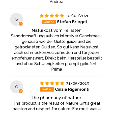
recommended to store the juice in the refrigerator and
Andrea
consume it within 1 month to maintain its freshness and
nutritional value. Store the juice in a sealed container in
10/02/2020
a dark, cool place to ensure long-lasting flavor and
S
Stefan Briegel
nutrient preservation.
Naturkost vom Feinsten
Sanddornsaft unglaublich intensiver Geschmack,
genauso wie der Quittenjuice und die
getrockneten Quitten. So gut kann Naturkost
auch schmecken.Voll zufrieden und für jeden
empfehlenswert. Direkt beim Hersteller bestellt
und ohne Schwierigkeiten prompt geliefert.
Prima
31/05/2019
C
Cinzia Rigamonti
the pharmacy of nature
This product is the result of Nature Gift's great
passion and respect for nature. For me it was a