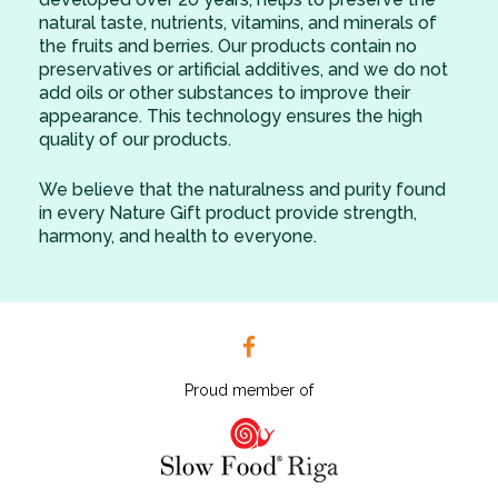
natural taste, nutrients, vitamins, and minerals of
the fruits and berries. Our products contain no
preservatives or artificial additives, and we do not
add oils or other substances to improve their
appearance. This technology ensures the high
quality of our products.
We believe that the naturalness and purity found
in every Nature Gift product provide strength,
harmony, and health to everyone.
Proud member of