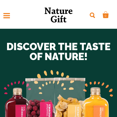
0
DISCOVER THE TASTE
OF NATURE!