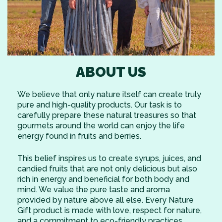
ABOUT US
We believe that only nature itself can create truly
pure and high-quality products. Our task is to
carefully prepare these natural treasures so that
gourmets around the world can enjoy the life
energy found in fruits and berries.
This belief inspires us to create syrups, juices, and
candied fruits that are not only delicious but also
rich in energy and beneficial for both body and
mind. We value the pure taste and aroma
provided by nature above all else. Every Nature
Gift product is made with love, respect for nature,
and a commitment to eco-friendly practices.