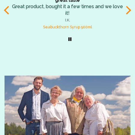
Die besten Trockenfrüchte der Welt
we love
Habe eine Mixtüte geschenkt bekommen und 
den Früchten ab dem ersten Bissen verfallen!
aromatisch, so saftig, so erfrischend! Die Quit
B.K.
sind meine Lieblinge, dicht gefolgt vom
Dried Sweetened Quinces
Rhabarber und den schwarzen Johannisbeere
Superlecker!