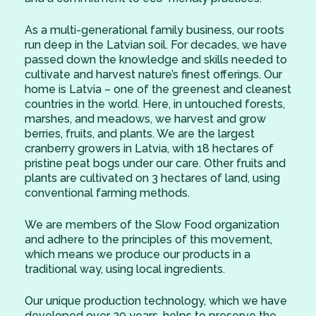
As a multi-generational family business, our roots
run deep in the Latvian soil. For decades, we have
passed down the knowledge and skills needed to
cultivate and harvest nature’s finest offerings. Our
home is Latvia – one of the greenest and cleanest
countries in the world. Here, in untouched forests,
marshes, and meadows, we harvest and grow
berries, fruits, and plants. We are the largest
cranberry growers in Latvia, with 18 hectares of
pristine peat bogs under our care. Other fruits and
plants are cultivated on 3 hectares of land, using
conventional farming methods.
We are members of the Slow Food organization
and adhere to the principles of this movement,
which means we produce our products in a
traditional way, using local ingredients.
Our unique production technology, which we have
developed over 20 years, helps to preserve the