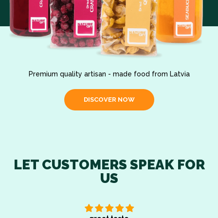
Premium quality artisan - made food from Latvia
DISCOVER NOW
LET CUSTOMERS SPEAK FOR
US